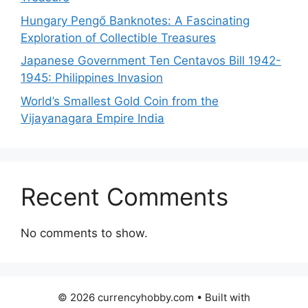
Hungary Pengő Banknotes: A Fascinating
Exploration of Collectible Treasures
Japanese Government Ten Centavos Bill 1942-
1945: Philippines Invasion
World’s Smallest Gold Coin from the
Vijayanagara Empire India
Recent Comments
No comments to show.
© 2026 currencyhobby.com
• Built with