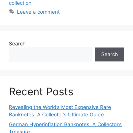
collection
Leave a comment
Search
Search
Recent Posts
Revealing the World’s Most Expensive Rare
Banknotes: A Collector’s Ultimate Guide
German Hyperinflation Banknotes: A Collector’s
Treasure