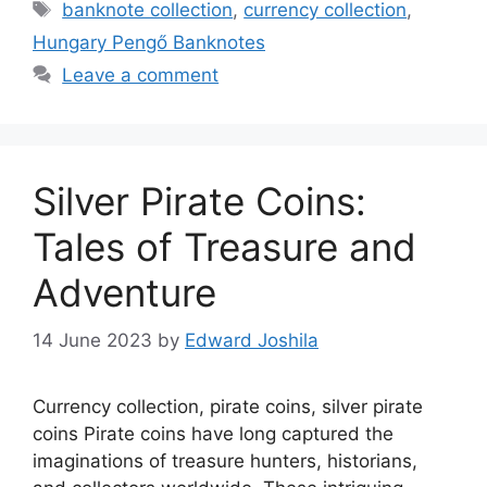
Tags
banknote collection
,
currency collection
,
Hungary Pengő Banknotes
Leave a comment
Silver Pirate Coins:
Tales of Treasure and
Adventure
14 June 2023
by
Edward Joshila
Currency collection, pirate coins, silver pirate
coins Pirate coins have long captured the
imaginations of treasure hunters, historians,