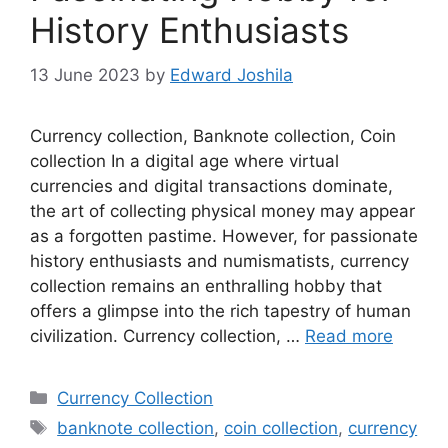
History Enthusiasts
13 June 2023
by
Edward Joshila
Currency collection, Banknote collection, Coin
collection In a digital age where virtual
currencies and digital transactions dominate,
the art of collecting physical money may appear
as a forgotten pastime. However, for passionate
history enthusiasts and numismatists, currency
collection remains an enthralling hobby that
offers a glimpse into the rich tapestry of human
civilization. Currency collection, …
Read more
Categories
Currency Collection
Tags
banknote collection
,
coin collection
,
currency