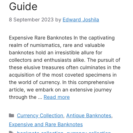
Guide
8 September 2023
by
Edward Joshila
Expensive Rare Banknotes In the captivating
realm of numismatics, rare and valuable
banknotes hold an irresistible allure for
collectors and enthusiasts alike. The pursuit of
these elusive treasures often culminates in the
acquisition of the most coveted specimens in
the world of currency. In this comprehensive
article, we embark on an extensive journey
through the …
Read more
Categories
Currency Collection
,
Antique Banknotes
,
Expensive and Rare Banknotes
Tags