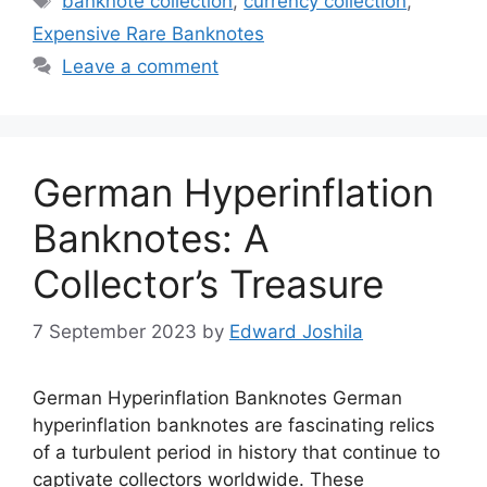
banknote collection
,
currency collection
,
Expensive Rare Banknotes
Leave a comment
German Hyperinflation
Banknotes: A
Collector’s Treasure
7 September 2023
by
Edward Joshila
German Hyperinflation Banknotes German
hyperinflation banknotes are fascinating relics
of a turbulent period in history that continue to
captivate collectors worldwide. These