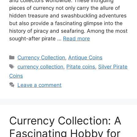
and collectors worldwide. These intriguing
pieces of currency not only carry the allure of
hidden treasure and swashbuckling adventures
but also provide a fascinating glimpse into the
history of piracy and seafaring. Among the most
sought-after pirate …
Read more
Categories
Currency Collection
,
Antique Coins
Tags
currency collection
,
Pitate coins
,
Silver Pirate
Coins
Leave a comment
Currency Collection: A
Fascinating Hobby for