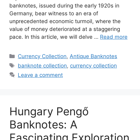
banknotes, issued during the early 1920s in
Germany, bear witness to an era of
unprecedented economic turmoil, where the
value of money deteriorated at a staggering
pace. In this article, we will delve …
Read more
Categories
Currency Collection
,
Antique Banknotes
Tags
banknote collection
,
currency collection
Leave a comment
Hungary Pengő
Banknotes: A
Fascinating Exploration