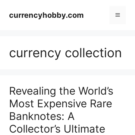
Skip
to
currencyhobby.com
Menu
content
currency collection
Revealing the World’s
Most Expensive Rare
Banknotes: A
Collector’s Ultimate