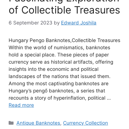
of Collectible Treasures
6 September 2023
by
Edward Joshila
Hungary Pengo Banknotes,Collectible Treasures
Within the world of numismatics, banknotes
hold a special place. These pieces of paper
currency serve as historical artifacts, offering
insights into the economic and political
landscapes of the nations that issued them.
Among the most captivating banknotes are
Hungary’s pengő banknotes, a series that
recounts a story of hyperinflation, political …
Read more
Categories
Antique Banknotes
,
Currency Collection