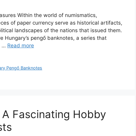
asures Within the world of numismatics,
es of paper currency serve as historical artifacts,
litical landscapes of the nations that issued them.
e Hungary’s pengő banknotes, a series that
al …
Read more
ry Pengő Banknotes
: A Fascinating Hobby
sts