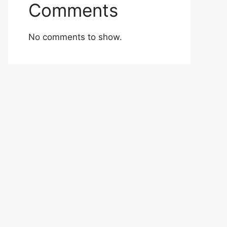
Comments
No comments to show.