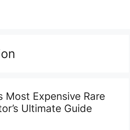
ion
’s Most Expensive Rare
or’s Ultimate Guide