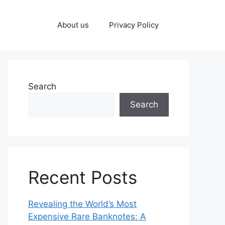
About us
Privacy Policy
Search
Search
Recent Posts
Revealing the World’s Most
Expensive Rare Banknotes: A