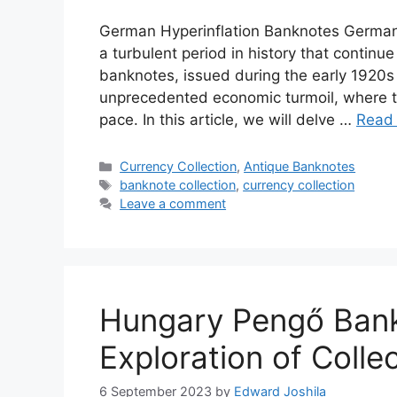
German Hyperinflation Banknotes German h
a turbulent period in history that continu
banknotes, issued during the early 1920s
unprecedented economic turmoil, where t
pace. In this article, we will delve …
Read
Categories
Currency Collection
,
Antique Banknotes
Tags
banknote collection
,
currency collection
Leave a comment
Hungary Pengő Bank
Exploration of Colle
6 September 2023
by
Edward Joshila