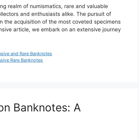
ing realm of numismatics, rare and valuable
ollectors and enthusiasts alike. The pursuit of
in the acquisition of the most coveted specimens
ensive article, we embark on an extensive journey
sive and Rare Banknotes
sive Rare Banknotes
on Banknotes: A