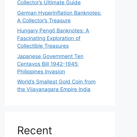
Collector’s Ultimate Guide
German Hyperinflation Banknotes:
A Collector’s Treasure
Hungary Pengő Banknotes: A
Fascinating Exploration of
Collectible Treasures
Japanese Government Ten
Centavos Bill 1942-1945:
Philippines Invasion
World’s Smallest Gold Coin from
the Vijayanagara Empire India
Recent