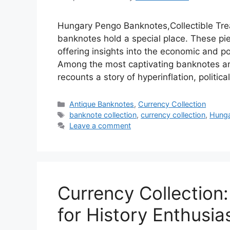
Hungary Pengo Banknotes,Collectible Tre
banknotes hold a special place. These piec
offering insights into the economic and po
Among the most captivating banknotes ar
recounts a story of hyperinflation, politic
Categories
Antique Banknotes
,
Currency Collection
Tags
banknote collection
,
currency collection
,
Hunga
Leave a comment
Currency Collection
for History Enthusia