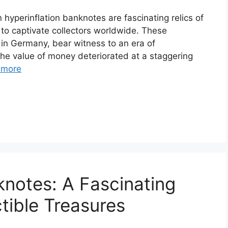
yperinflation banknotes are fascinating relics of
e to captivate collectors worldwide. These
 in Germany, bear witness to an era of
he value of money deteriorated at a staggering
 more
notes: A Fascinating
ctible Treasures