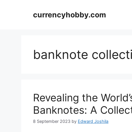
Skip
to
currencyhobby.com
content
banknote collect
Revealing the World
Banknotes: A Collect
8 September 2023
by
Edward Joshila