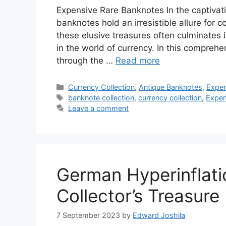
Expensive Rare Banknotes In the captivat
banknotes hold an irresistible allure for c
these elusive treasures often culminates 
in the world of currency. In this compreh
through the …
Read more
Categories
Currency Collection
,
Antique Banknotes
,
Expen
Tags
banknote collection
,
currency collection
,
Expen
Leave a comment
German Hyperinflati
Collector’s Treasure
7 September 2023
by
Edward Joshila