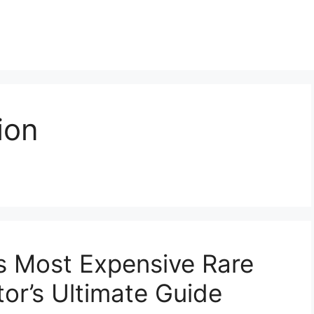
ion
’s Most Expensive Rare
or’s Ultimate Guide