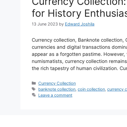
Currency Collection
for History Enthusia
13 June 2023
by
Edward Joshila
Currency collection, Banknote collection, C
currencies and digital transactions domin
appear as a forgotten pastime. However, 
numismatists, currency collection remains 
the rich tapestry of human civilization. Cu
Categories
Currency Collection
Tags
banknote collection
,
coin collection
,
currency c
Leave a comment