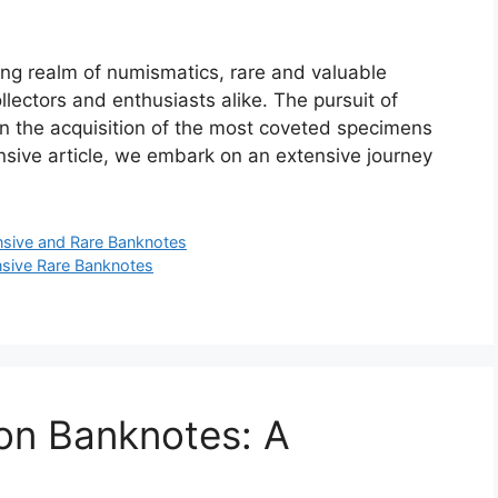
ing realm of numismatics, rare and valuable
ollectors and enthusiasts alike. The pursuit of
in the acquisition of the most coveted specimens
ensive article, we embark on an extensive journey
sive and Rare Banknotes
sive Rare Banknotes
on Banknotes: A