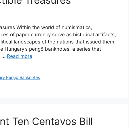
ctible Treasures
asures Within the world of numismatics,
es of paper currency serve as historical artifacts,
litical landscapes of the nations that issued them.
e Hungary’s pengő banknotes, a series that
al …
Read more
ry Pengő Banknotes
t Ten Centavos Bill