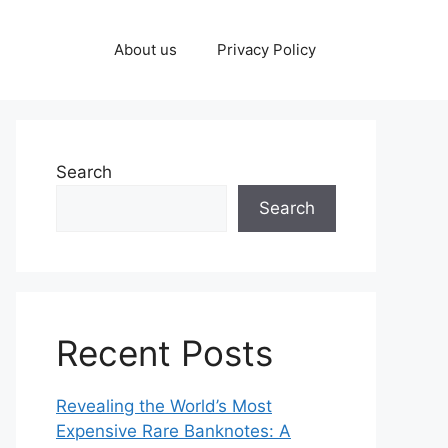
About us
Privacy Policy
Search
Search
Recent Posts
Revealing the World’s Most
Expensive Rare Banknotes: A