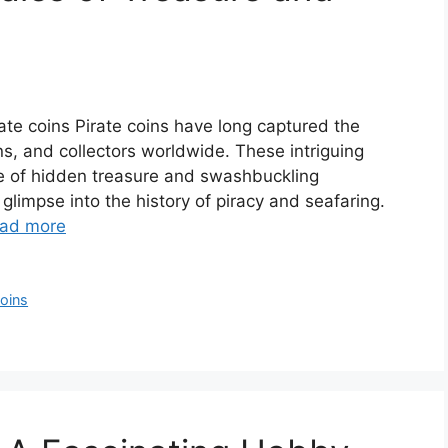
irate coins Pirate coins have long captured the
ns, and collectors worldwide. These intriguing
ure of hidden treasure and swashbuckling
glimpse into the history of piracy and seafaring.
ad more
Coins