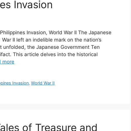
es Invasion
hilippines Invasion, World War II The Japanese
War II left an indelible mark on the nation’s
hat unfolded, the Japanese Government Ten
act. This article delves into the historical
d more
ppines Invasion
,
World War II
Tales of Treasure and