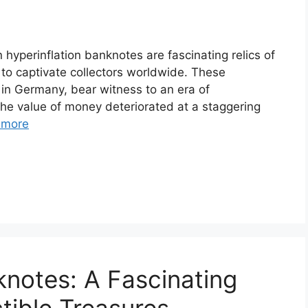
yperinflation banknotes are fascinating relics of
e to captivate collectors worldwide. These
 in Germany, bear witness to an era of
he value of money deteriorated at a staggering
 more
notes: A Fascinating