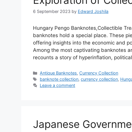
Exploration of Colle
6 September 2023
by
Edward Joshila
Hungary Pengo Banknotes,Collectible Tre
banknotes hold a special place. These piec
offering insights into the economic and po
Among the most captivating banknotes ar
recounts a story of hyperinflation, politic
Categories
Antique Banknotes
,
Currency Collection
Tags
banknote collection
,
currency collection
,
Hunga
Leave a comment
Japanese Governmen