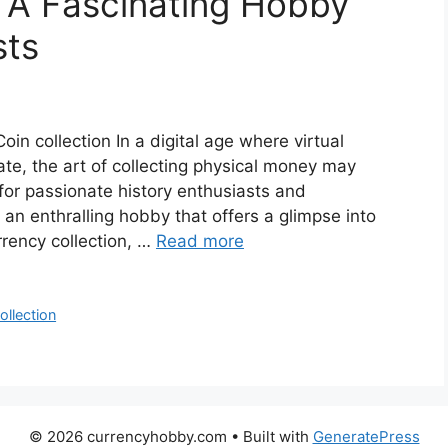
: A Fascinating Hobby
sts
oin collection In a digital age where virtual
ate, the art of collecting physical money may
for passionate history enthusiasts and
an enthralling hobby that offers a glimpse into
rrency collection, …
Read more
ollection
© 2026 currencyhobby.com
• Built with
GeneratePress