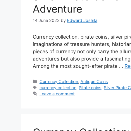
Adventure
14 June 2023
by
Edward Joshila
Currency collection, pirate coins, silver p
imaginations of treasure hunters, historia
pieces of currency not only carry the all
adventures but also provide a fascinating 
Among the most sought-after pirate …
Re
Categories
Currency Collection
,
Antique Coins
Tags
currency collection
,
Pitate coins
,
Silver Pirate 
Leave a comment