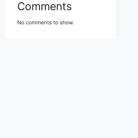
Comments
No comments to show.