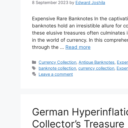
8 September 2023
by
Edward Joshila
Expensive Rare Banknotes In the captivat
banknotes hold an irresistible allure for c
these elusive treasures often culminates 
in the world of currency. In this compreh
through the …
Read more
Categories
Currency Collection
,
Antique Banknotes
,
Expen
Tags
banknote collection
,
currency collection
,
Expen
Leave a comment
German Hyperinflati
Collector’s Treasure