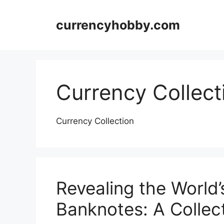
Skip
to
currencyhobby.com
content
Currency Collect
Currency Collection
Revealing the World
Banknotes: A Collect