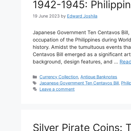
1942-1945: Philippin
19 June 2023
by
Edward Joshila
Japanese Government Ten Centavos Bill, P
occupation of the Philippines during World 
history. Amidst the tumultuous events t
Centavos Bill emerged as a significant artif
background, design features, and …
Rea
Categories
Currency Collection
,
Antique Banknotes
Tags
Japanese Government Ten Centavos Bill
,
Phili
Leave a comment
Silver Pirate Coins: 