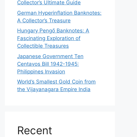
Collector’s Ultimate Guide
German Hyperinflation Banknotes:
A Collector’s Treasure
Hungary Pengő Banknotes: A
Fascinating Exploration of
Collectible Treasures
Japanese Government Ten
Centavos Bill 1942-1945:
Philippines Invasion
World’s Smallest Gold Coin from
the Vijayanagara Empire India
Recent