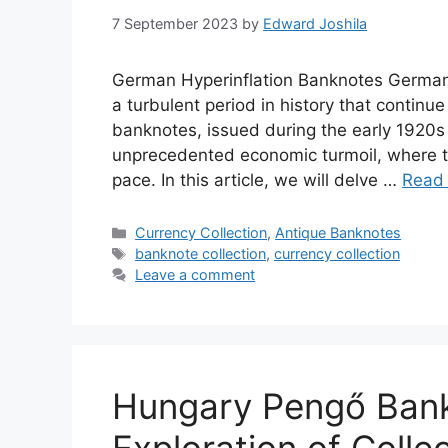
7 September 2023
by
Edward Joshila
German Hyperinflation Banknotes German h
a turbulent period in history that continu
banknotes, issued during the early 1920s
unprecedented economic turmoil, where t
pace. In this article, we will delve …
Read
Categories
Currency Collection
,
Antique Banknotes
Tags
banknote collection
,
currency collection
Leave a comment
Hungary Pengő Bank