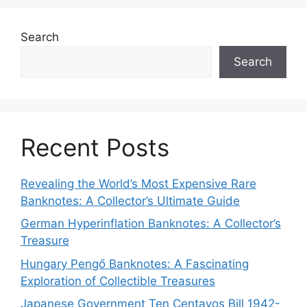
Search
Search
Recent Posts
Revealing the World’s Most Expensive Rare
Banknotes: A Collector’s Ultimate Guide
German Hyperinflation Banknotes: A Collector’s
Treasure
Hungary Pengő Banknotes: A Fascinating
Exploration of Collectible Treasures
Japanese Government Ten Centavos Bill 1942-