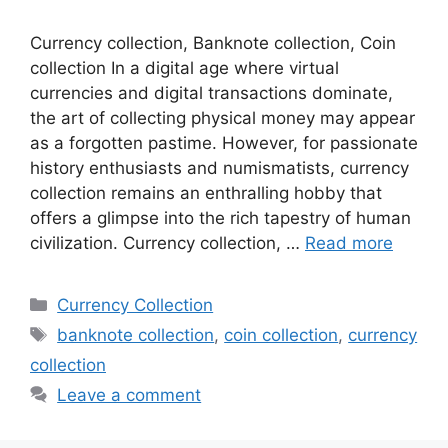
Currency collection, Banknote collection, Coin
collection In a digital age where virtual
currencies and digital transactions dominate,
the art of collecting physical money may appear
as a forgotten pastime. However, for passionate
history enthusiasts and numismatists, currency
collection remains an enthralling hobby that
offers a glimpse into the rich tapestry of human
civilization. Currency collection, …
Read more
Categories
Currency Collection
Tags
banknote collection
,
coin collection
,
currency
collection
Leave a comment