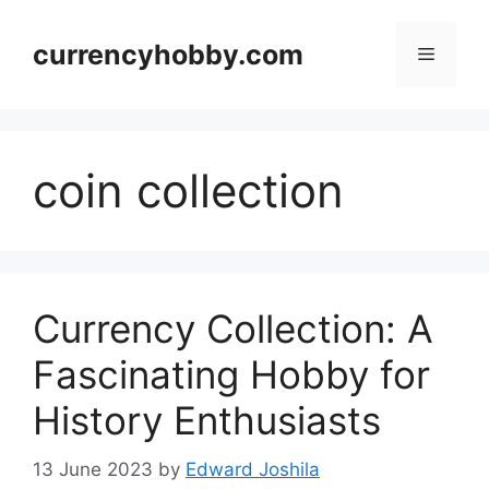
Skip
to
currencyhobby.com
Menu
content
coin collection
Currency Collection: A
Fascinating Hobby for
History Enthusiasts
13 June 2023
by
Edward Joshila